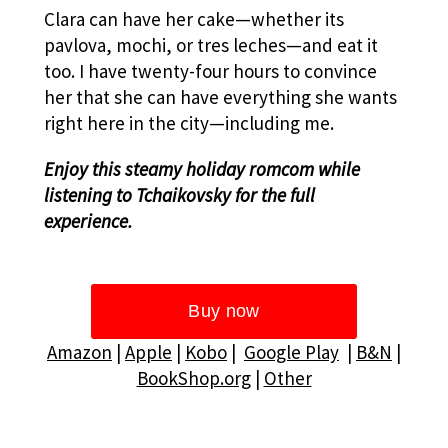
Clara can have her cake—whether its
pavlova, mochi, or tres leches—and eat it
too.
I have twenty-four hours to convince
her that she can have everything she wants
right here in the city—including me.
Enjoy this steamy holiday romcom while
listening to Tchaikovsky for the full
experience.
Amazon
|
Apple
|
Kobo
|
Google Play
|
B&N
|
BookShop.org
|
Other