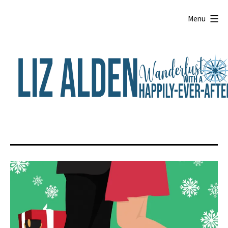
Skip
to
Menu
content
Liz
Alden