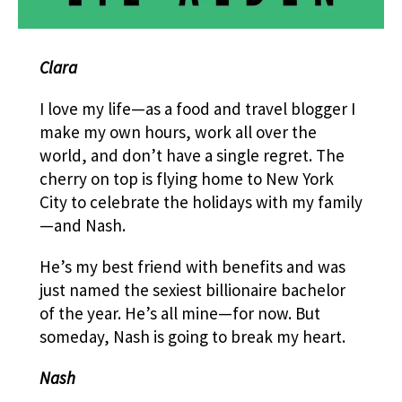
Clara
I love my life—as a food and travel blogger I
make my own hours, work all over the
world, and don’t have a single regret. The
cherry on top is flying home to New York
City to celebrate the holidays with my family
—and Nash.
He’s my best friend with benefits and was
just named the sexiest billionaire bachelor
of the year. He’s all mine—for now. But
someday, Nash is going to break my heart.
Nash