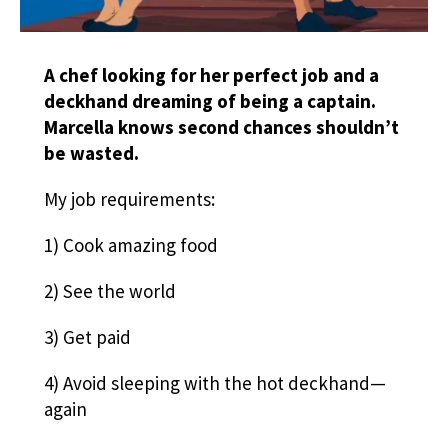
A chef looking for her perfect job and a
deckhand dreaming of being a captain.
Marcella knows second chances shouldn’t
be wasted.
My job requirements:
1) Cook amazing food
2) See the world
3) Get paid
4) Avoid sleeping with the hot deckhand—
again