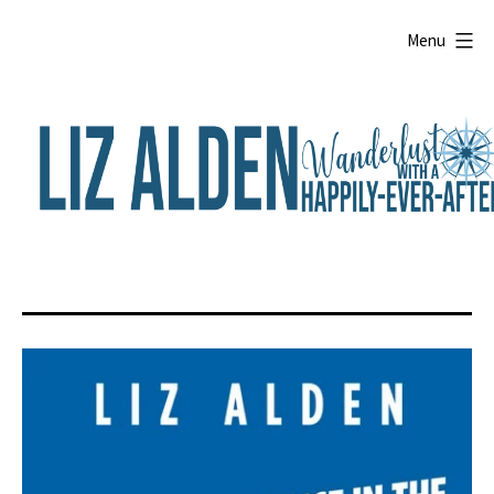
Skip
to
Menu
content
Liz
Alden