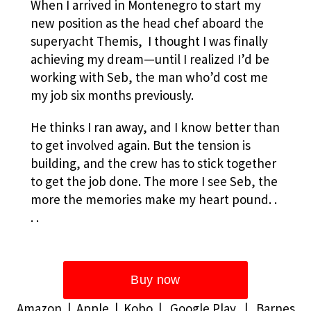
When I arrived in Montenegro to start my
new position as the head chef aboard the
superyacht Themis, I thought I was finally
achieving my dream—until I realized I’d be
working with Seb, the man who’d cost me
my job six months previously.
He thinks I ran away, and I know better than
to get involved again. But the tension is
building, and the crew has to stick together
to get the job done. The more I see Seb, the
more the memories make my heart pound. .
. .
Amazon
|
Apple
|
Kobo
|
Google Play
|
Barnes