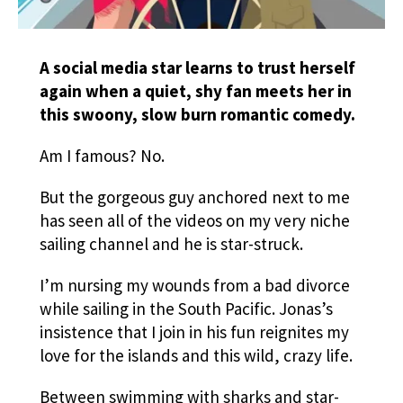
A social media star learns to trust herself
again when a quiet, shy fan meets her in
this swoony, slow burn romantic comedy.
Am I famous? No.
But the gorgeous guy anchored next to me
has seen all of the videos on my very niche
sailing channel and he is star-struck.
I’m nursing my wounds from a bad divorce
while sailing in the South Pacific. Jonas’s
insistence that I join in his fun reignites my
love for the islands and this wild, crazy life.
Between swimming with sharks and star-