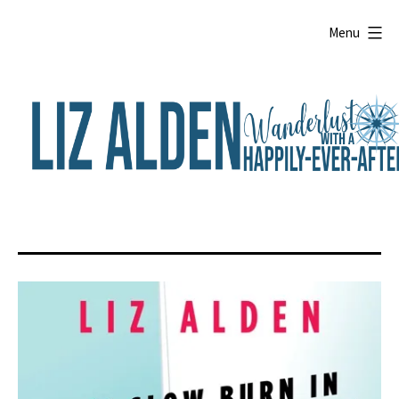
Skip
to
Menu
content
Liz
Alden