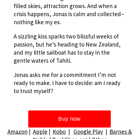
filled skies, attraction grows. And when a
crisis happens, Jonas is calm and collected–
nothing like my ex.
A sizzling kiss sparks two blissful weeks of
passion, but he’s heading to New Zealand,
and my little sailboat has to stay in the
gentle waters of Tahiti.
Jonas asks me for a commitment I’m not
ready to make. I have to decide: am I ready
to trust myself?
Amazon
|
Apple
|
Kobo
|
Google Play
|
Barnes &