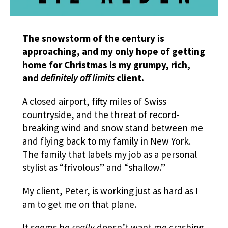
The snowstorm of the century is
approaching, and my only hope of getting
home for Christmas is my grumpy, rich,
and
definitely off limits
client.
A closed airport, fifty miles of Swiss
countryside, and the threat of record-
breaking wind and snow stand between me
and flying back to my family in New York.
The family that labels my job as a personal
stylist as “frivolous” and “shallow.”
My client, Peter, is working just as hard as I
am to get me on that plane.
It seems he
really
doesn’t want me crashing