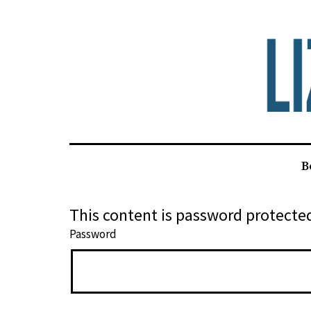
Skip
to
content
Liz
B
Alden
This content is password protected
Password