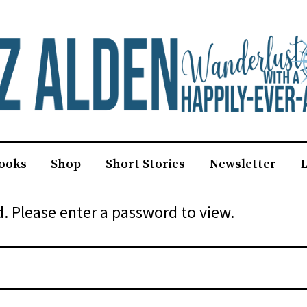
ooks
Shop
Short Stories
Newsletter
L
. Please enter a password to view.