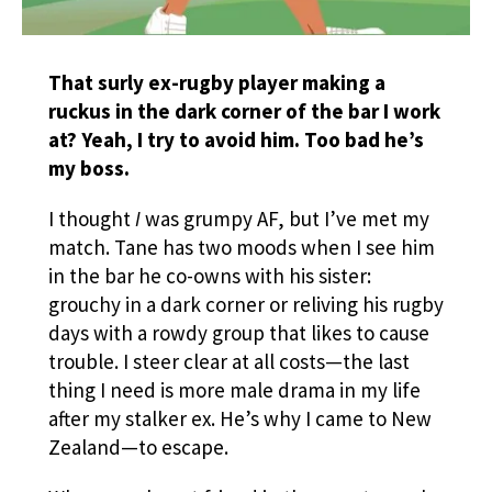
That surly ex-rugby player making a
ruckus in the dark corner of the bar I work
at? Yeah, I try to avoid him. Too bad he’s
my boss.
I thought
I
was grumpy AF, but I’ve met my
match. Tane has two moods when I see him
in the bar he co-owns with his sister:
grouchy in a dark corner or reliving his rugby
days with a rowdy group that likes to cause
trouble. I steer clear at all costs—the last
thing I need is more male drama in my life
after my stalker ex. He’s why I came to New
Zealand—to escape.