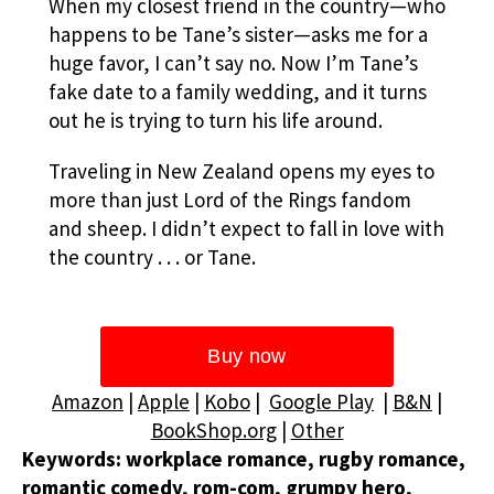
When my closest friend in the country—who
happens to be Tane’s sister—asks me for a
huge favor, I can’t say no. Now I’m Tane’s
fake date to a family wedding, and it turns
out he is trying to turn his life around.
Traveling in New Zealand opens my eyes to
more than just Lord of the Rings fandom
and sheep. I didn’t expect to fall in love with
the country . . . or Tane.
Amazon
|
Apple
|
Kobo
|
Google Play
|
B&N
|
BookShop.org
|
Other
Keywords: workplace romance, rugby romance,
romantic comedy, rom-com, grumpy hero,