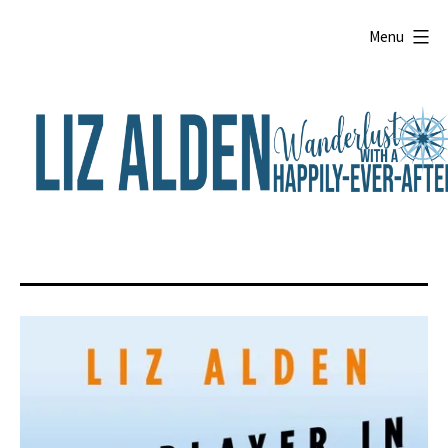
Skip
to
Menu
content
Liz
Alden