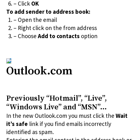
– Click
OK
To add sender to address book:
– Open the email
– Right click on the from address
– Choose
Add to contacts
option
Outlook.com
Previously “Hotmail”, “Live”,
“Windows Live” and “MSN”…
In the new Outlook.com you must click the
Wait
it’s safe
link if you find emails incorrectly
identified as spam.
Entering the email contact in the address book or