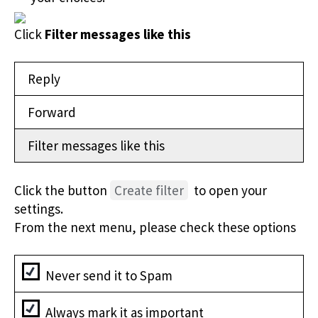
Click
Filter messages like this
Reply
Forward
Filter messages like this
Click the button
Create filter
to open your
settings.
From the next menu, please check these options
Never send it to Spam
Always mark it as important