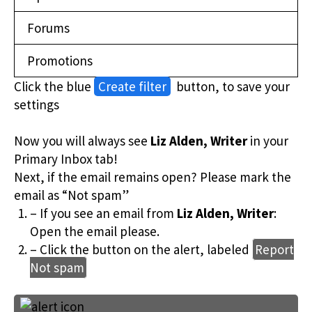
Forums
Promotions
Click the blue
Create filter
button, to save your
settings
Now you will always see
Liz Alden, Writer
in your
Primary Inbox tab!
Next, if the email remains open? Please mark the
email as “Not spam”
– If you see an email from
Liz Alden, Writer
:
Open the email please.
– Click the button on the alert, labeled
Report
Not spam