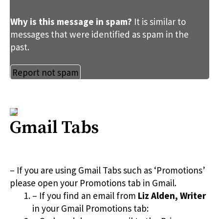
Why is this message in spam?
It is similar to
messages that were identified as spam in the
past.
Report not spam
Gmail Tabs
– If you are using Gmail Tabs such as ‘Promotions’
please open your Promotions tab in Gmail.
– If you find an email from
Liz Alden, Writer
in your Gmail Promotions tab: