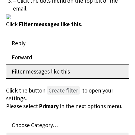
– Click the dots menu on the top left of the
email.
Click
Filter messages like this
.
Reply
Forward
Filter messages like this
Click the button
Create filter
to open your
settings.
Please select
Primary
in the next options menu.
Choose Category…