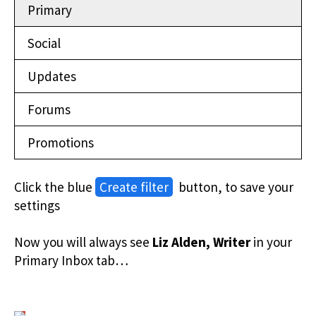
Primary
Social
Updates
Forums
Promotions
Click the blue
Create filter
button, to save your
settings
Now you will always see
Liz Alden, Writer
in your
Primary Inbox tab…