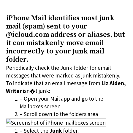
iPhone Mail identifies most junk
mail (spam) sent to your
@icloud.com address or aliases, but
it can mistakenly move email
incorrectly to your Junk mail
folder.
Periodically check the Junk folder for email
messages that were marked as junk mistakenly.
To indicate that an email message from
Liz Alden,
Writer
isn�t junk:
– Open your Mail app and go to the
Mailboxes screen
– Scroll down to the folders area
– Select the
Junk
folder.