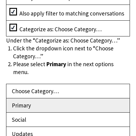
Also apply filter to matching conversations
Categorize as: Choose Category…
Under the “Categorize as: Choose Category…”
Click the dropdown icon next to “Choose
Category…”
Please select
Primary
in the next options
menu.
Choose Category…
Primary
Social
Updates