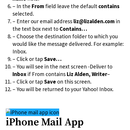
– In the
From
field leave the default
contains
selected.
– Enter our email address
liz@lizalden.com
in
the text box next to
Contains…
– Choose the destination folder to which you
would like the message delivered. For example:
Inbox.
– Click or tap
Save…
– You will see in the next screen -Deliver to
Inbox
if From contains
Liz Alden, Writer
–
– Click or tap
Save
on this screen.
– You will be returned to your Yahoo! Inbox.
iPhone Mail App