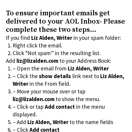
To ensure important emails get
delivered to your AOL Inbox- Please
complete these two steps…
If you find
Liz Alden, Writer
in your spam folder:
Right click the email.
Click “Not spam” in the resulting list.
Add
liz@lizalden.com
to your Address Book:
– Open the email from
Liz Alden, Writer
– Click the
show details
link next to
Liz Alden,
Writer
in the From field.
– Move your mouse over or tap
liz@lizalden.com
to show the menu.
– Click or tap
Add contact
in the menu
displayed.
– Add
Liz Alden, Writer
to the name fields
– Click
Add contact