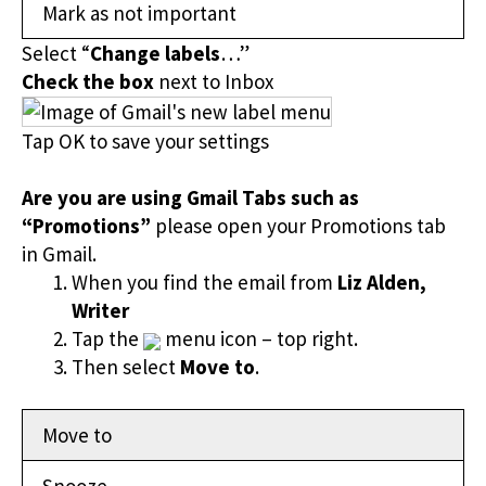
Mark as not important
Select “
Change labels
…”
Check the box
next to Inbox
Tap OK to save your settings
Are you are using Gmail Tabs such as
“Promotions”
please open your Promotions tab
in Gmail.
When you find the email from
Liz Alden,
Writer
Tap the
menu icon – top right.
Then select
Move to
.
Move to