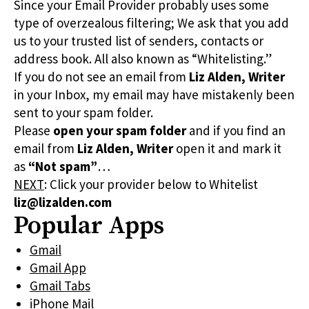
Since your Email Provider probably uses some
type of overzealous filtering; We ask that you add
us to your trusted list of senders, contacts or
address book. All also known as “Whitelisting.”
If you do not see an email from
Liz Alden, Writer
in your Inbox, my email may have mistakenly been
sent to your spam folder.
Please
open your spam folder
and if you find an
email from
Liz Alden, Writer
open it and mark it
as
“Not spam”
…
NEXT
: Click your provider below to Whitelist
liz@lizalden.com
Popular Apps
Gmail
Gmail App
Gmail Tabs
iPhone Mail