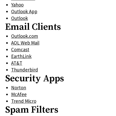
Yahoo
Outlook App
Outlook
Email Clients
Outlook.com
AOL Web Mail
Comcast
EarthLink
AT&T
Thunderbird
Security Apps
Norton
McAfee
Trend Micro
Spam Filters