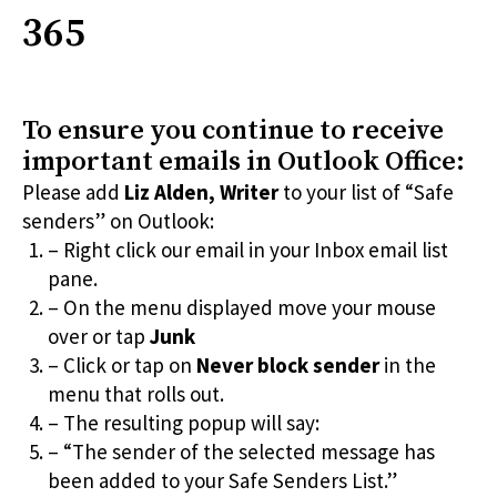
365
To ensure you continue to receive
important emails in Outlook Office:
Please add
Liz Alden, Writer
to your list of “Safe
senders” on Outlook:
– Right click our email in your Inbox email list
pane.
– On the menu displayed move your mouse
over or tap
Junk
– Click or tap on
Never block sender
in the
menu that rolls out.
– The resulting popup will say:
– “The sender of the selected message has
been added to your Safe Senders List.”