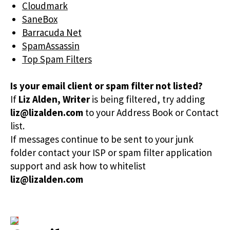
Cloudmark
SaneBox
Barracuda Net
SpamAssassin
Top Spam Filters
Is your email client or spam filter not listed?
If
Liz Alden, Writer
is being filtered, try adding
liz@lizalden.com
to your Address Book or Contact
list.
If messages continue to be sent to your junk
folder contact your ISP or spam filter application
support and ask how to whitelist
liz@lizalden.com