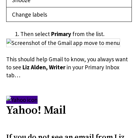
Snooze
Change labels
Then select
Primary
from the list.
This should help Gmail to know, you always want
to see
Liz Alden, Writer
in your Primary Inbox
tab…
Yahoo! Mail
If you do not see an email from
Liz