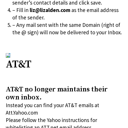
sender’s contact details and click save.
– Fill in
liz@lizalden.com
as the email address
of the sender.
– Any mail sent with the same Domain (right of
the @ sign) will now be delivered to your Inbox.
AT&T
AT&T no longer maintains their
own inbox.
Instead you can find your AT&T emails at
Att.Yahoo.com
Please follow the Yahoo instructions for
whitelisting an ATT.net email address.