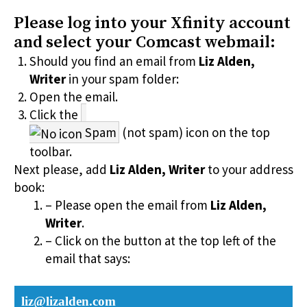
Please log into your Xfinity account
and select your Comcast webmail:
Should you find an email from
Liz Alden,
Writer
in your spam folder:
Open the email.
Click the
Spam
(not spam) icon on the top
toolbar.
Next please, add
Liz Alden, Writer
to your address
book:
– Please open the email from
Liz Alden,
Writer
.
– Click on the button at the top left of the
email that says:
liz@lizalden.com