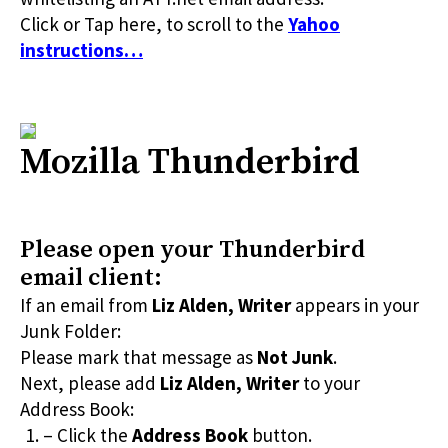
Click or Tap here, to scroll to the
Yahoo
instructions…
Mozilla Thunderbird
Please open your Thunderbird
email client:
If an email from
Liz Alden, Writer
appears in your
Junk Folder:
Please mark that message as
Not Junk
.
Next, please add
Liz Alden, Writer
to your
Address Book:
– Click the
Address Book
button.