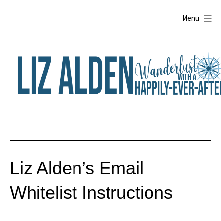
Skip
to
Menu
content
Liz
Alden
Liz Alden’s Email
Whitelist Instructions