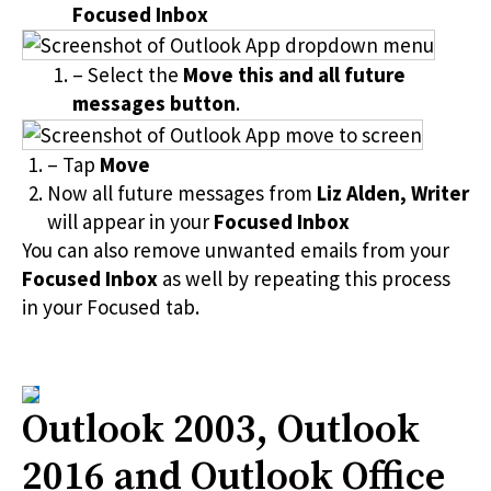
Focused Inbox
– Select the
Move this and all future
messages button
.
– Tap
Move
Now all future messages from
Liz Alden, Writer
will appear in your
Focused Inbox
You can also remove unwanted emails from your
Focused Inbox
as well by repeating this process
in your Focused tab.
Outlook 2003, Outlook
2016 and Outlook Office