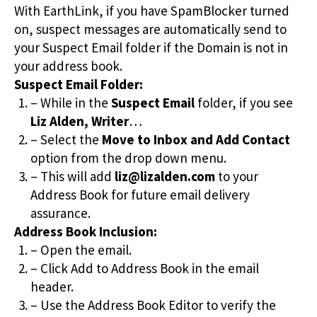
With EarthLink, if you have SpamBlocker turned
on, suspect messages are automatically send to
your Suspect Email folder if the Domain is not in
your address book.
Suspect Email Folder:
– While in the
Suspect Email
folder, if you see
Liz Alden, Writer
…
– Select the
Move to Inbox and Add Contact
option from the drop down menu.
– This will add
liz@lizalden.com
to your
Address Book for future email delivery
assurance.
Address Book Inclusion:
– Open the email.
– Click Add to Address Book in the email
header.
– Use the Address Book Editor to verify the