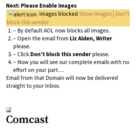
Next: Please Enable Images
Images blocked
Show images | Don’t
block this sender
– By default AOL now blocks all images.
– Open the email from
Liz Alden, Writer
please.
– Click
Don’t block this sender
please.
– Now you will see our complete emails with no
effort on your part…
Email from that Domain will now be delivered
straight to your Inbox.
Comcast