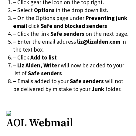
– Click gear the icon on the top right.
– Select
Options
in the drop down list.
– On the Options page under
Preventing junk
email
click
Safe and blocked senders
– Click the link
Safe senders
on the next page.
– Enter the email address
liz@lizalden.com
in
the text box.
– Click
Add to list
–
Liz Alden, Writer
will now be added to your
list of
Safe senders
– Emails added to your
Safe senders
will not
be delivered by mistake to your
Junk
folder.
AOL Webmail