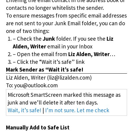
contacts no longer whitelists the sender.
To ensure messages from specific email addresses
are not sent to your Junk Email folder, you can do
one of two things:
– Check the
Junk
folder. If you see the
Liz
Alden, Writer
email in your Inbox
– Open the email from
Liz Alden, Writer
…
– Click the “Wait it’s safe” link
Mark Sender as “Wait it’s safe!
Liz Alden, Writer (liz@lizalden.com)
To: you@outlook.com
Microsoft SmartScreen marked this message as
junk and we’ll delete it after ten days.
Wait, it’s safe!
|
I’m not sure. Let me check
Manually Add to Safe List