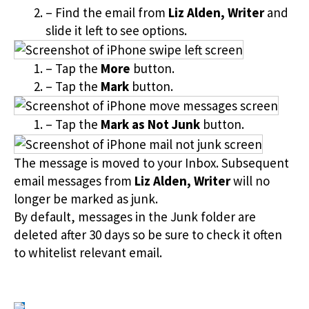
– Find the email from
Liz Alden, Writer
and
slide it left to see options.
– Tap the
More
button.
– Tap the
Mark
button.
– Tap the
Mark as Not Junk
button.
The message is moved to your Inbox. Subsequent
email messages from
Liz Alden, Writer
will no
longer be marked as junk.
By default, messages in the Junk folder are
deleted after 30 days so be sure to check it often
to whitelist relevant email.