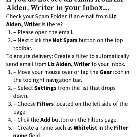
Alden, Writer
in your Inbox…
Check your Spam Folder. If an email from
Liz
Alden, Writer
is there?
– Please open the email.
– Next click the
Not Spam
button on the top
toolbar.
To ensure delivery: Create a filter to automatically
send email from
Liz Alden, Writer
to your Inbox.
– Move your mouse over or tap the
Gear
icon in
the top right navigation bar.
– Select
Settings
from the list that drops
down.
– Choose
Filters
located on the left side of the
page.
– Click the
Add
button on the Filters page.
– Create a name such as
Whitelist
in the
Filter
name
field.