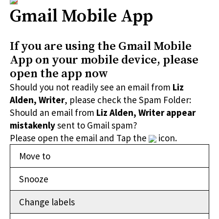
Gmail Mobile App
If you are using the Gmail Mobile
App on your mobile device, please
open the app now
Should you not readily see an email from
Liz
Alden, Writer
, please check the Spam Folder:
Should an email from
Liz Alden, Writer appear
mistakenly
sent to Gmail spam?
Please open the email and Tap the
icon.
Move to
Snooze
Change labels