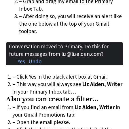
– Grab and drag my email to the Primary
Inbox Tab.
– After doing so, you will receive an alert like
the one below at the top of your Gmail
toolbar.
Conversation moved to Primary. Do this for
future messages from liz@lizalden.com?
Yes Undo
– Click
Yes
in the black alert box at Gmail.
– This way you will always see
Liz Alden, Writer
in your Primary Inbox tab…
Also you can create a filter…
– If you find an email from
Liz Alden, Writer
in
your Gmail Promotions tab:
– Open the email please.