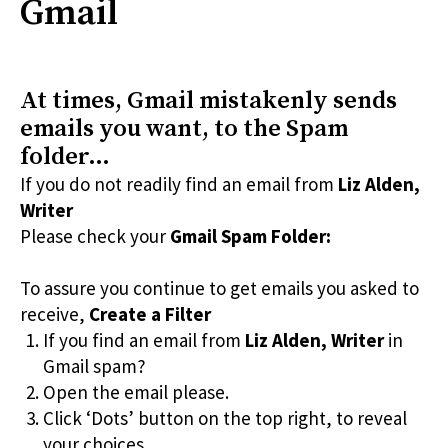
Gmail
At times, Gmail mistakenly sends
emails you want, to the Spam
folder…
If you do not readily find an email from
Liz Alden,
Writer
Please check your
Gmail Spam Folder:
To assure you continue to get emails you asked to
receive,
Create a Filter
If you find an email from
Liz Alden, Writer
in
Gmail spam?
Open the email please.
Click ‘Dots’ button on the top right, to reveal
your choices.