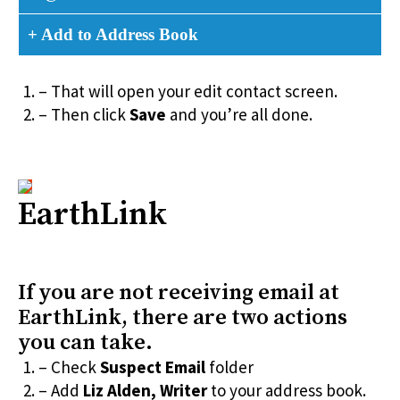
+ Add to Address Book
– That will open your edit contact screen.
– Then click
Save
and you’re all done.
EarthLink
If you are not receiving email at
EarthLink, there are two actions
you can take.
– Check
Suspect Email
folder
– Add
Liz Alden, Writer
to your address book.