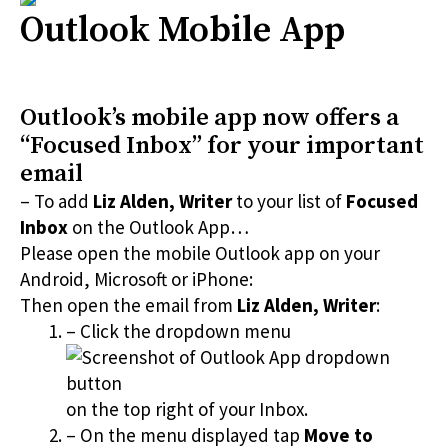
Outlook Mobile App
Outlook’s mobile app now offers a
“Focused Inbox” for your important
email
– To add
Liz Alden, Writer
to your list of
Focused
Inbox
on the Outlook App…
Please open the mobile Outlook app on your
Android, Microsoft or iPhone:
Then open the email from
Liz Alden, Writer
:
– Click the dropdown menu
on the top right of your Inbox.
– On the menu displayed tap
Move to