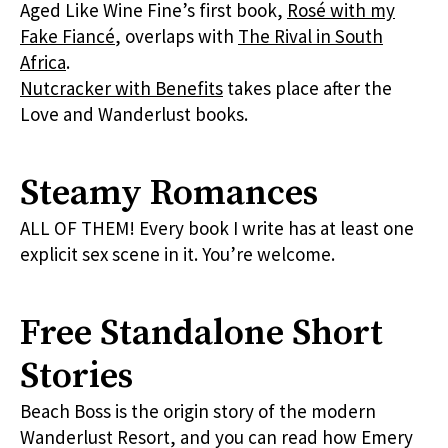
Aged Like Wine Fine’s first book,
Rosé with my
Fake Fiancé
, overlaps with
The Rival in South
Africa
.
Nutcracker with Benefits
takes place after the
Love and Wanderlust books.
Steamy Romances
ALL OF THEM! Every book I write has at least one
explicit sex scene in it. You’re welcome.
Free Standalone Short
Stories
Beach Boss is the origin story of the modern
Wanderlust Resort, and you can read how Emery