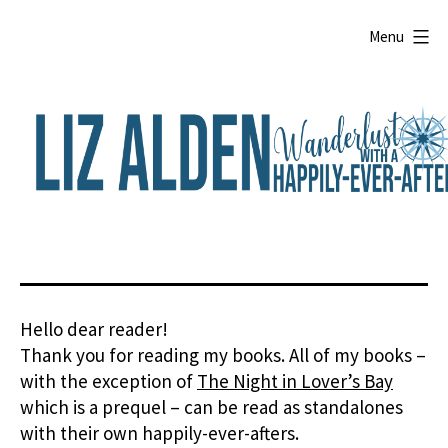
Skip
to
Menu
content
Liz
Alden
Hello dear reader!
Thank you for reading my books. All of my books –
with the exception of
The Night in Lover’s Bay
which is a prequel – can be read as standalones
with their own happily-ever-afters.