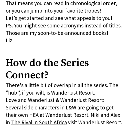
That means you can read in chronological order,
or you can jump into your favorite tropes!
Let’s get started and see what appeals to you!
PS. You might see some acronyms instead of titles.
Those are my soon-to-be-announced books!
Liz
How do the Series
Connect?
There’s a little bit of overlap in all the series. The
“hub”, if you will, is Wanderlust Resort.
Love and Wanderlust & Wanderlust Resort:
Several side characters in L&W are going to get
their own HEA at Wanderlust Resort. Niki and Alex
in
The Rival in South Africa
visit Wanderlust Resort.