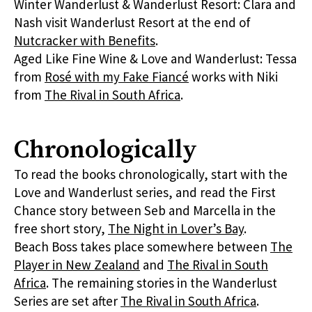
Winter Wanderlust & Wanderlust Resort: Clara and
Nash visit Wanderlust Resort at the end of
Nutcracker with Benefits
.
Aged Like Fine Wine & Love and Wanderlust: Tessa
from
Rosé with my Fake Fiancé
works with Niki
from
The Rival in South Africa
.
Chronologically
To read the books chronologically, start with the
Love and Wanderlust series, and read the First
Chance story between Seb and Marcella in the
free short story,
The Night in Lover’s Bay
.
Beach Boss takes place somewhere between
The
Player in New Zealand
and
The Rival in South
Africa
. The remaining stories in the Wanderlust
Series are set after
The Rival in South Africa
.