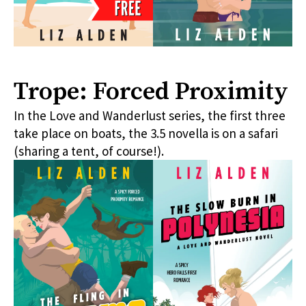
Trope: Forced Proximity
In the Love and Wanderlust series, the first three
take place on boats, the 3.5 novella is on a safari
(sharing a tent, of course!).