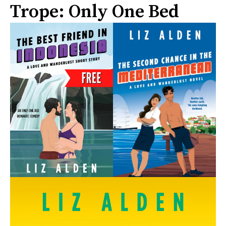
Trope: Only One Bed