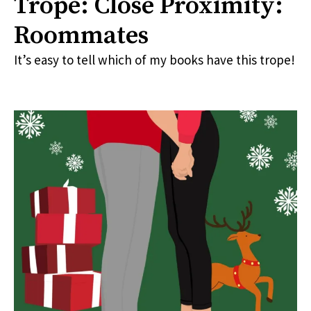
Trope: Close Proximity:
Roommates
It’s easy to tell which of my books have this trope!