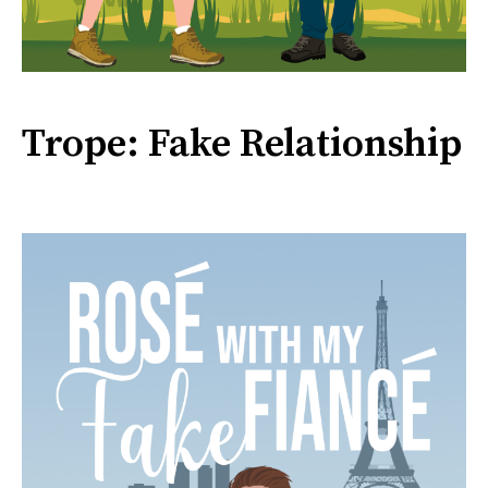
Trope: Fake Relationship