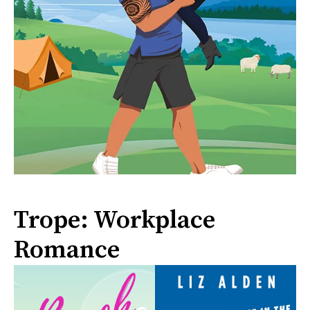
Trope: Workplace
Romance