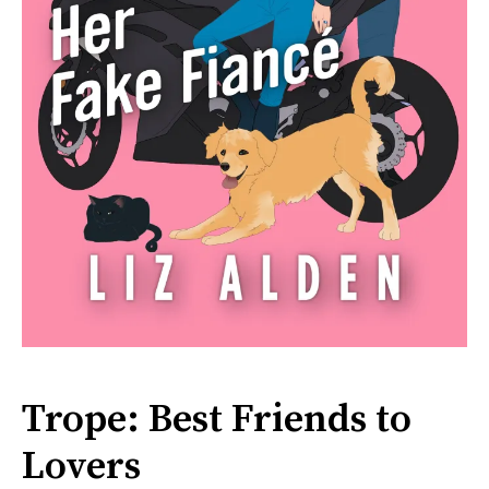
Trope: Best Friends to
Lovers