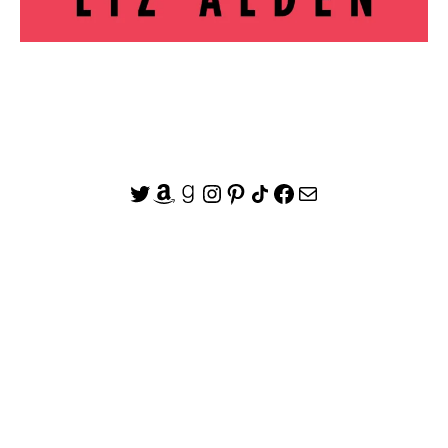
Twitter
Amazon
Goodreads
Instagram
Pinterest
Share Icon
Facebook
Mail