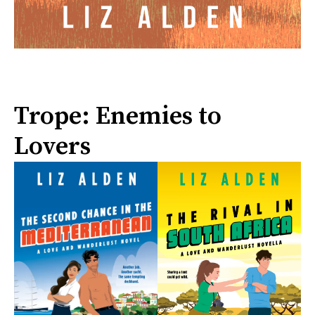
Trope: Enemies to
Lovers