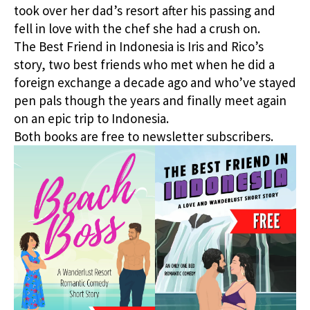
took over her dad’s resort after his passing and
fell in love with the chef she had a crush on.
The Best Friend in Indonesia is Iris and Rico’s
story, two best friends who met when he did a
foreign exchange a decade ago and who’ve stayed
pen pals though the years and finally meet again
on an epic trip to Indonesia.
Both books are free to newsletter subscribers.