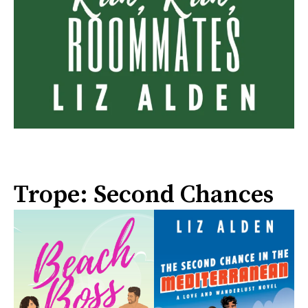
Trope: Second Chances